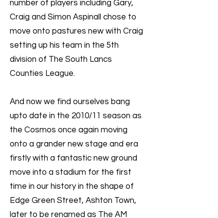
number of players including Gary,
Craig and Simon Aspinall chose to
move onto pastures new with Craig
setting up his team in the 5th
division of The South Lancs
Counties League.
And now we find ourselves bang
upto date in the 2010/11 season as
the Cosmos once again moving
onto a grander new stage and era
firstly with a fantastic new ground
move into a stadium for the first
time in our history in the shape of
Edge Green Street, Ashton Town,
later to be renamed as The AM