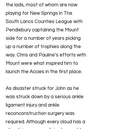
the lads, most of whom are now
playing for New Springs in The
South Lancs Counties League with
Pendlebury captaining the Mount
side for a number of years picking
up a number of trophies along the
way. Chris and Pauline’s efforts with
Mount were what inspired him to
launch the Accies in the first place.
As disaster struck for John as he
was struck down by a serious ankle
ligament injury and ankle
reconconstruction surgery was
required. Although every cloud has a