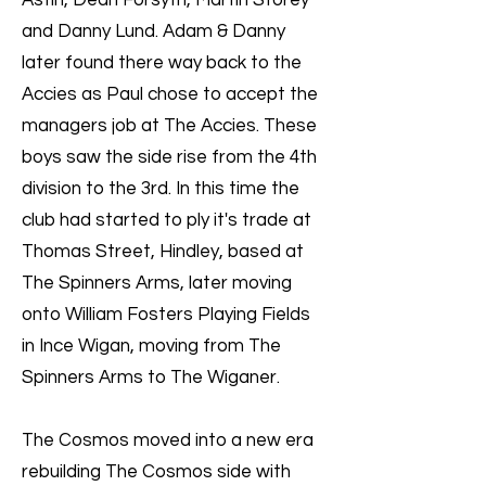
Astin, Dean Forsyth, Martin Storey
and Danny Lund. Adam & Danny
later found there way back to the
Accies as Paul chose to accept the
managers job at The Accies. These
boys saw the side rise from the 4th
division to the 3rd. In this time the
club had started to ply it's trade at
Thomas Street, Hindley, based at
The Spinners Arms, later moving
onto William Fosters Playing Fields
in Ince Wigan, moving from The
Spinners Arms to The Wiganer.
The Cosmos moved into a new era
rebuilding The Cosmos side with