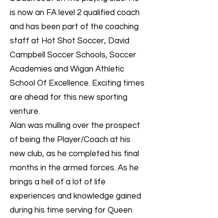
is now an FA level 2 qualified coach
and has been part of the coaching
staff at Hot Shot Soccer, David
Campbell Soccer Schools, Soccer
Academies and Wigan Athletic
School Of Excellence. Exciting times
are ahead for this new sporting
venture.
Alan was mulling over the prospect
of being the Player/Coach at his
new club, as he completed his final
months in the armed forces. As he
brings a hell of a lot of life
experiences and knowledge gained
during his time serving for Queen