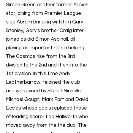
Simon Green another former Accies
star joining from Premier League
side Abram bringing with him Gary
Stanley, Gary's brother Craig later
joined as did Simon Aspinall, all
playing an important role in helping
The Cosmos rise from the 3rd
division to the 2nd and then into the
1st division. In this time Andy
Leatherbarrow, rejoined the club
and was joined by Stuart Nicholls,
Michael Gough, Mark Fort and David
Eccles whose goals replaced those
of leading scorer Lee Hallworth who
moved away from the the club. The