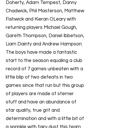
Doherty, Adam Tempest, Danny
Chadwick, Phil Masterson, Matthew
Fishwick and Kieran OLeary with
returning players Michael Gough,
Gareth Thompson, Daniel Ibbetson,
Liam Dainty and Andrew Hampson.
The boys have made a fantastic
start to the season equaling a club
record of 7 games unbeaten with a
little blip of two defeats in two
games since that run but this group
of players are made of sterner
stuff and have an abundance of
star quality, true grit and
determination and with a little bit of
a sprinkle with fairy dust this team