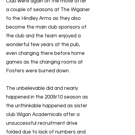
Club were again on the move after
a couple of seasons at The Wiganer
to the Hindley Arms as they also
become the main club sponsors of
the club and the team enjoyed a
wonderful few years at the pub,
even changing there before home
games as the changing rooms at
Fosters were burned down.
The unbelievable did and nearly
happened in the 2009/10 season as
the unthinkable happened as sister
club Wigan Academicals after a
unsuccessful recruitment drive
folded due to lack of numbers and