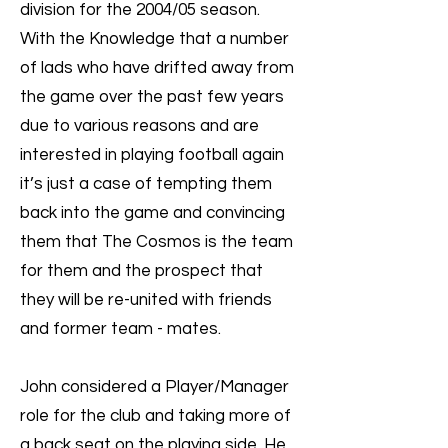
division for the 2004/05 season.
With the Knowledge that a number
of lads who have drifted away from
the game over the past few years
due to various reasons and are
interested in playing football again
it’s just a case of tempting them
back into the game and convincing
them that The Cosmos is the team
for them and the prospect that
they will be re-united with friends
and former team - mates.
John considered a Player/Manager
role for the club and taking more of
a back seat on the playing side. He