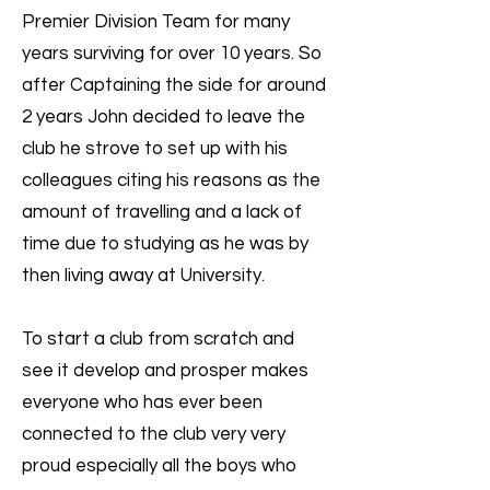
Premier Division Team for many
years surviving for over 10 years. So
after Captaining the side for around
2 years John decided to leave the
club he strove to set up with his
colleagues citing his reasons as the
amount of travelling and a lack of
time due to studying as he was by
then living away at University.
To start a club from scratch and
see it develop and prosper makes
everyone who has ever been
connected to the club very very
proud especially all the boys who