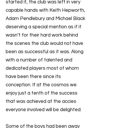
started it, the club was left in very
capable hands with Keith Hepworth,
Adam Pendlebury and Michael Black
deserving a special mention as if it
wasn’t for their hard work behind
the scenes the club would not have
been as successful as it was. Along
with a number of talented and
dedicated players most of whom
have been there since its
conception. If at the cosmos we
enjoy just a tenth of the success
that was achieved at the accies
everyone involved will be delighted.
Some of the boys had been away