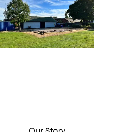
Our Story