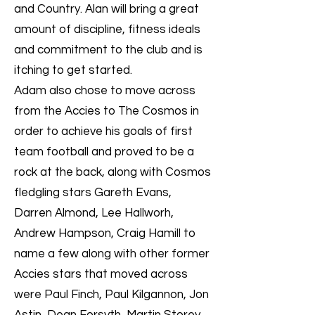
and Country. Alan will bring a great
amount of discipline, fitness ideals
and commitment to the club and is
itching to get started.
Adam also chose to move across
from the Accies to The Cosmos in
order to achieve his goals of first
team football and proved to be a
rock at the back, along with Cosmos
fledgling stars Gareth Evans,
Darren Almond, Lee Hallworh,
Andrew Hampson, Craig Hamill to
name a few along with other former
Accies stars that moved across
were Paul Finch, Paul Kilgannon, Jon