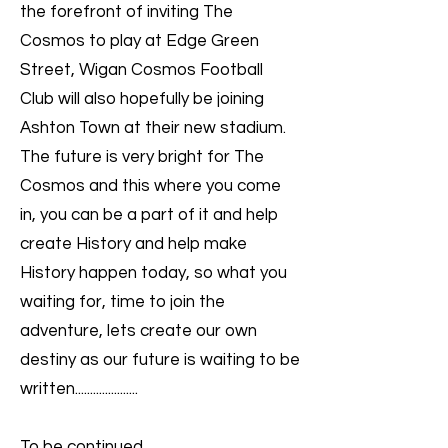
the forefront of inviting The
Cosmos to play at Edge Green
Street, Wigan Cosmos Football
Club will also hopefully be joining
Ashton Town at their new stadium.
The future is very bright for The
Cosmos and this where you come
in, you can be a part of it and help
create History and help make
History happen today, so what you
waiting for, time to join the
adventure, lets create our own
destiny as our future is waiting to be
written.....................
To be continued....