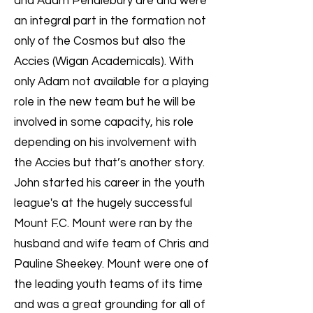
and Adam Pendlebury are and were
an integral part in the formation not
only of the Cosmos but also the
Accies (Wigan Academicals). With
only Adam not available for a playing
role in the new team but he will be
involved in some capacity, his role
depending on his involvement with
the Accies but that’s another story.
John started his career in the youth
league's at the hugely successful
Mount F.C. Mount were ran by the
husband and wife team of Chris and
Pauline Sheekey. Mount were one of
the leading youth teams of its time
and was a great grounding for all of