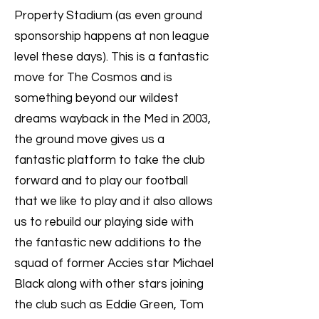
Property Stadium (as even ground
sponsorship happens at non league
level these days). This is a fantastic
move for The Cosmos and is
something beyond our wildest
dreams wayback in the Med in 2003,
the ground move gives us a
fantastic platform to take the club
forward and to play our football
that we like to play and it also allows
us to rebuild our playing side with
the fantastic new additions to the
squad of former Accies star Michael
Black along with other stars joining
the club such as Eddie Green, Tom