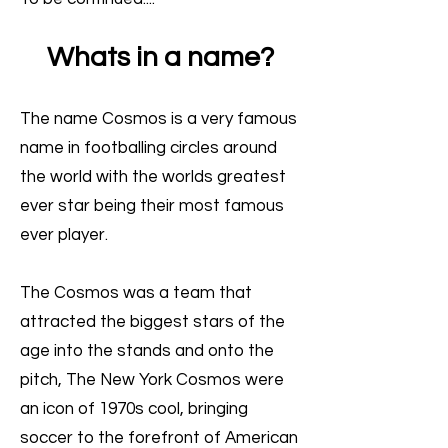
Whats in a name?
The name Cosmos is a very famous
name in footballing circles around
the world with the worlds greatest
ever star being their most famous
ever player.
The Cosmos was a team that
attracted the biggest stars of the
age into the stands and onto the
pitch, The New York Cosmos were
an icon of 1970s cool, bringing
soccer to the forefront of American