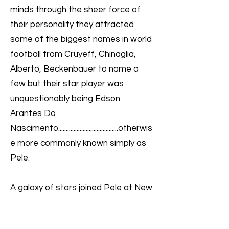
minds through the sheer force of
their personality they attracted
some of the biggest names in world
football from Cruyeff, Chinaglia,
Alberto, Beckenbauer to name a
few but their star player was
unquestionably being Edson
Arantes Do
Nascimento.......................................otherwis
e more commonly known simply as
Pele.
A galaxy of stars joined Pele at New
York Cosmos and they remain
America’s most successful soccer