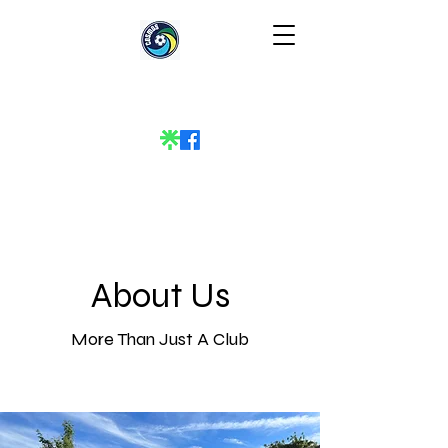
About Us
More Than Just A Club