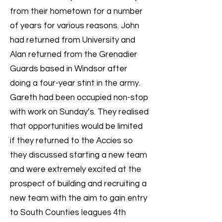
from their hometown for a number
of years for various reasons. John
had returned from University and
Alan returned from the Grenadier
Guards based in Windsor after
doing a four-year stint in the army.
Gareth had been occupied non-stop
with work on Sunday’s. They realised
that opportunities would be limited
if they returned to the Accies so
they discussed starting a new team
and were extremely excited at the
prospect of building and recruiting a
new team with the aim to gain entry
to South Counties leagues 4th