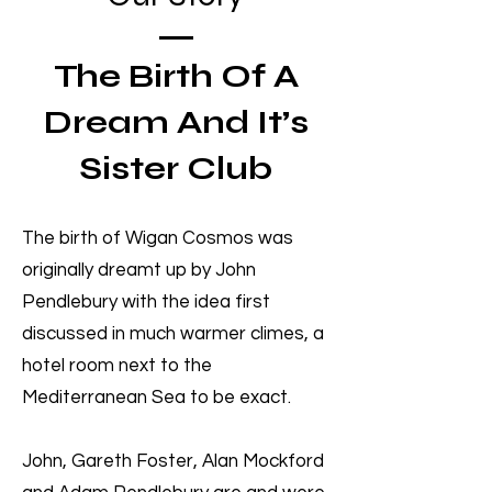
The Birth Of A
Dream And It’s
Sister Club
The birth of Wigan Cosmos was
originally dreamt up by John
Pendlebury with the idea first
discussed in much warmer climes, a
hotel room next to the
Mediterranean Sea to be exact.
John, Gareth Foster, Alan Mockford