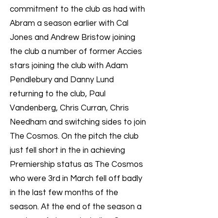
commitment to the club as had with
Abram a season earlier with Cal
Jones and Andrew Bristow joining
the club a number of former Accies
stars joining the club with Adam
Pendlebury and Danny Lund
returning to the club, Paul
Vandenberg, Chris Curran, Chris
Needham and switching sides to join
The Cosmos. On the pitch the club
just fell short in the in achieving
Premiership status as The Cosmos
who were 3rd in March fell off badly
in the last few months of the
season. At the end of the season a