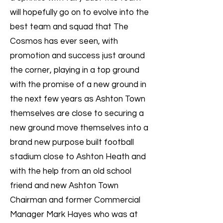
will hopefully go on to evolve into the
best team and squad that The
Cosmos has ever seen, with
promotion and success just around
the corner, playing in a top ground
with the promise of a new ground in
the next few years as Ashton Town
themselves are close to securing a
new ground move themselves into a
brand new purpose built football
stadium close to Ashton Heath and
with the help from an old school
friend and new Ashton Town
Chairman and former Commercial
Manager Mark Hayes who was at