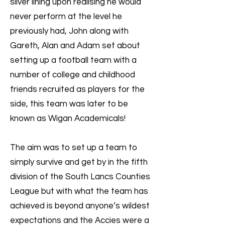
silver lining upon realising he would
never perform at the level he
previously had, John along with
Gareth, Alan and Adam set about
setting up a football team with a
number of college and childhood
friends recruited as players for the
side, this team was later to be
known as Wigan Academicals!
The aim was to set up a team to
simply survive and get by in the fifth
division of the South Lancs Counties
League but with what the team has
achieved is beyond anyone’s wildest
expectations and the Accies were a