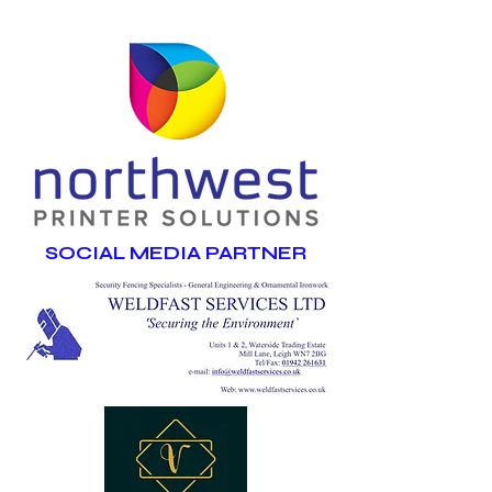
SOCIAL MEDIA PARTNER