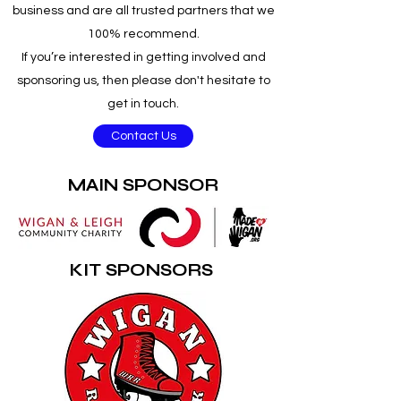
business and are all trusted partners that we
100% recommend.
If you’re interested in getting involved and
sponsoring us, then please don't hesitate to
get in touch.
Contact Us
MAIN SPONSOR
KIT SPONSORS