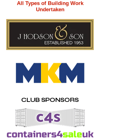
All Types of Building Work
Undertaken
CLUB SPONSORS