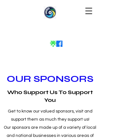
OUR SPONSORS
Who Support Us To Support
You
Get to know our valued sponsors, visit and
support them as much they support us!
Our sponsors are made up of a variety of local
and national businesses in various areas of