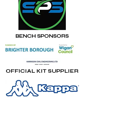
BENCH SPONSORS
OFFICIAL KIT SUPPLIER