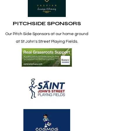
PITCHSIDE SPONSORS
Our Pitch Side
Sponsors at our home ground
at St John's Street Playing Fields.