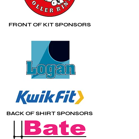
FRONT OF KIT SPONSORS
BACK OF SHIRT SPONSORS