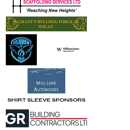
SHIRT SLEEVE SPONSORS