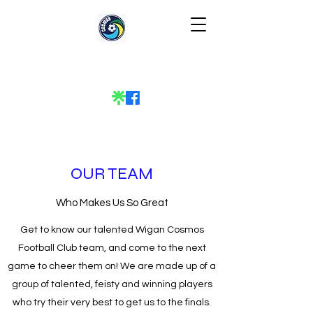
OUR TEAM
Who Makes Us So Great
Get to know our talented Wigan Cosmos
Football Club team, and come to the next
game to cheer them on! We are made up of a
group of talented, feisty and winning players
who try their very best to get us to the finals.