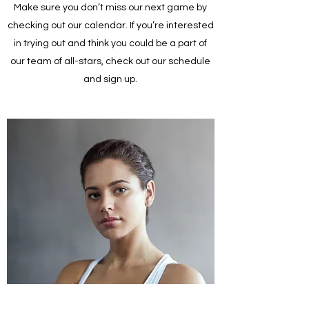
Make sure you don’t miss our next game by
checking out our calendar. If you’re interested
in trying out and think you could be a part of
our team of all-stars, check out our schedule
and sign up.