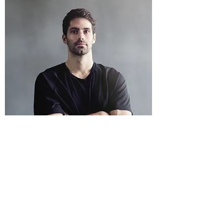
MORGAN JAMES
Captain
Whatever the other team throws at us,
Morgan James is always there keeping things
on track. With impeccable skills, we know that