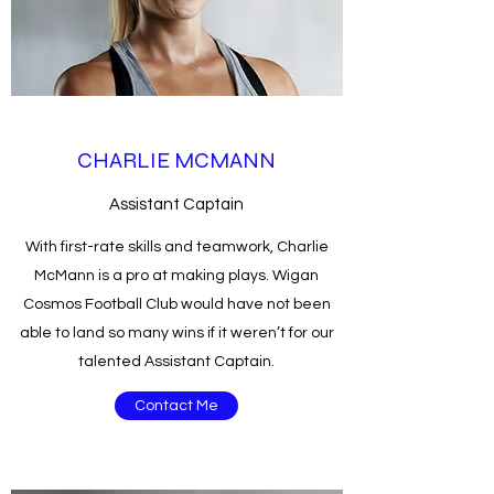
CHARLIE MCMANN
Assistant Captain
With first-rate skills and teamwork, Charlie
McMann is a pro at making plays. Wigan
Cosmos Football Club would have not been
able to land so many wins if it weren’t for our
talented Assistant Captain.
Contact Me