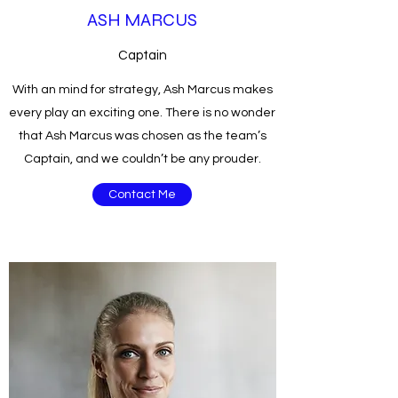
ASH MARCUS
Captain
With an mind for strategy, Ash Marcus makes
every play an exciting one. There is no wonder
that Ash Marcus was chosen as the team’s
Captain, and we couldn’t be any prouder.
Contact Me