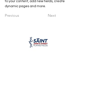
to your content, add new fields, create 
dynamic pages and more.
Previous
Next
WiganCosmos@hotmail.com