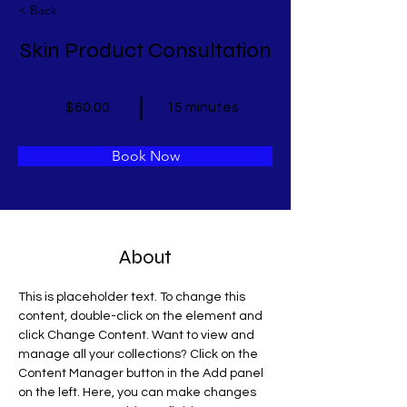
< Back
Skin Product Consultation
$60.00
15 minutes
Book Now
About
This is placeholder text. To change this 
content, double-click on the element and 
click Change Content. Want to view and 
manage all your collections? Click on the 
Content Manager button in the Add panel 
on the left. Here, you can make changes 